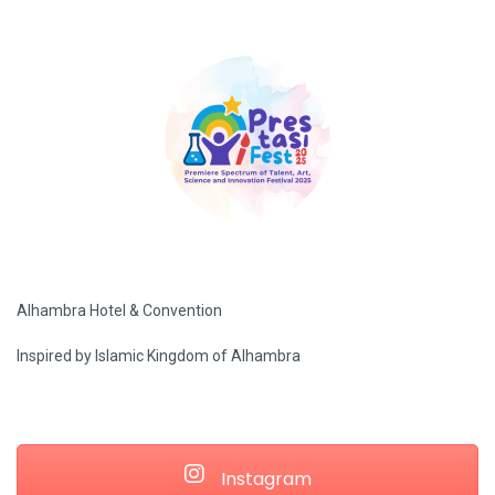
Alhambra Hotel & Convention
Inspired by Islamic Kingdom of Alhambra
Instagram