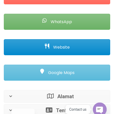
WhatsApp
Website
Google Maps
Alamat
Tentang
Contact us