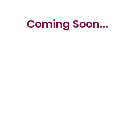
Coming Soon...