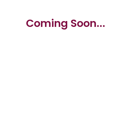
Coming Soon...