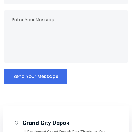
Send Your Message
Grand City Depok
Jl. Boulevard Grand Depok City, Tirtajaya, Kec.