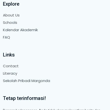
Explore
About Us
Schools
Kalendar Akademik
FAQ
Links
Contact
Literacy
Sekolah Pribadi Margonda
Tetap terinformasi!