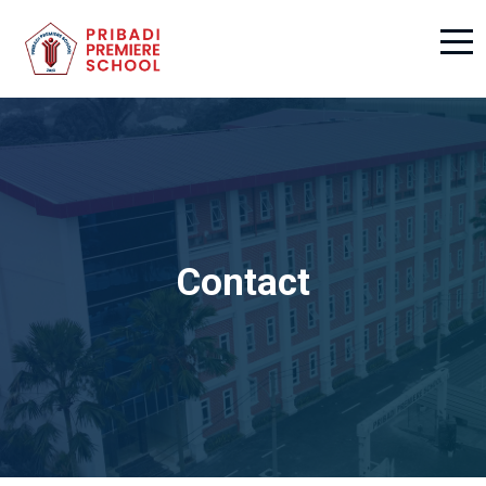
Contact