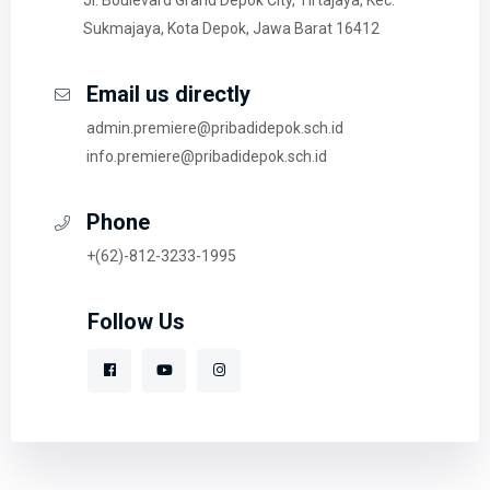
Sukmajaya, Kota Depok, Jawa Barat 16412
Email us directly
admin.premiere@pribadidepok.sch.id
info.premiere@pribadidepok.sch.id
Phone
+(62)-812-3233-1995
Follow Us