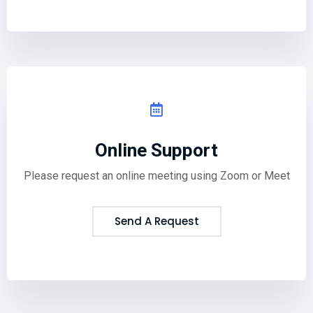
Online Support
Please request an online meeting using Zoom or Meet
Send A Request