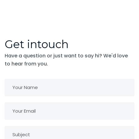
Get intouch
Have a question or just want to say hi? We'd love
to hear from you.