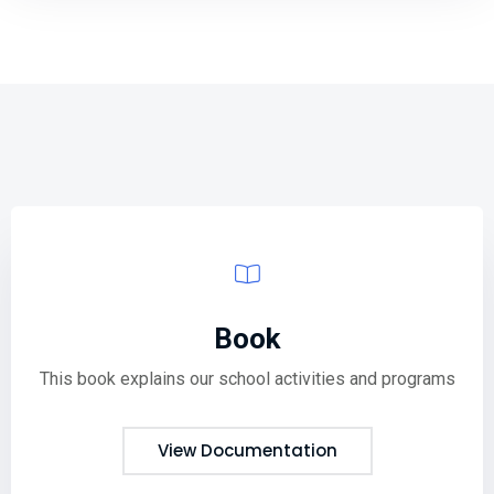
Book
This book explains our school activities and programs
View Documentation