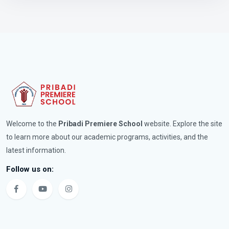
Welcome to the
Pribadi Premiere School
website. Explore the site
to learn more about our academic programs, activities, and the
latest information.
Follow us on: