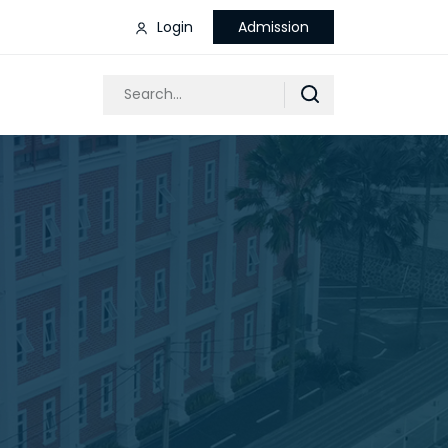
Login
Admission