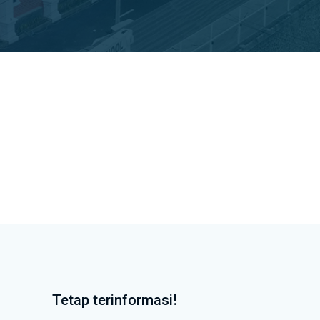
Tetap terinformasi!