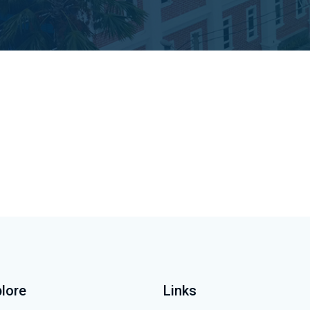
lore
Links