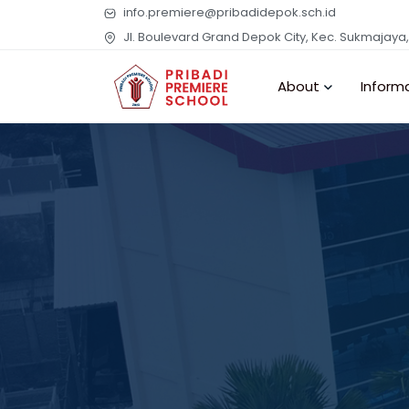
info.premiere@pribadidepok.sch.id
Jl. Boulevard Grand Depok City, Kec. Sukmajaya
About
Inform