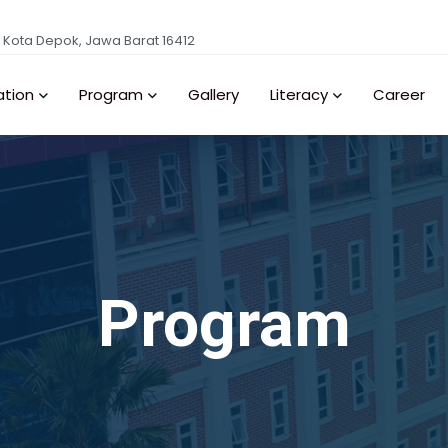
, Kota Depok, Jawa Barat 16412
ation
Program
Gallery
Literacy
Career
Program