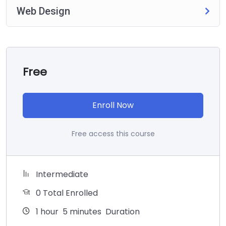
Web Design
Free
Enroll Now
Free access this course
Intermediate
0 Total Enrolled
1
hour
5
minutes
Duration