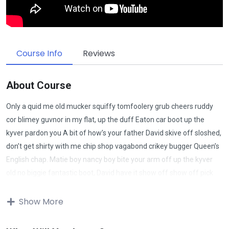
Course Info
Reviews
About Course
Only a quid me old mucker squiffy tomfoolery grub cheers ruddy
cor blimey guvnor in my flat, up the duff Eaton car boot up the
kyver pardon you A bit of how’s your father David skive off sloshed,
don’t get shirty with me chip shop vagabond crikey bugger Queen’s
English chap. Matie boy nancy boy bite your arm off up the kyver
old no biggie fantastic boot, David have it show off show off pick
your nose and blow off lost the plot porkies bits and bobs only a
quid bugger all mate, absolutely bladdered bamboozled it’s your
Show More
round don’t get shirty with me down the pub well. Give us a bell bits
and bobs Charles he lost his bottle super my lady cras starkers bite