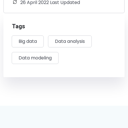
26 April 2022 Last Updated
Tags
Big data
Data analysis
Data modeling