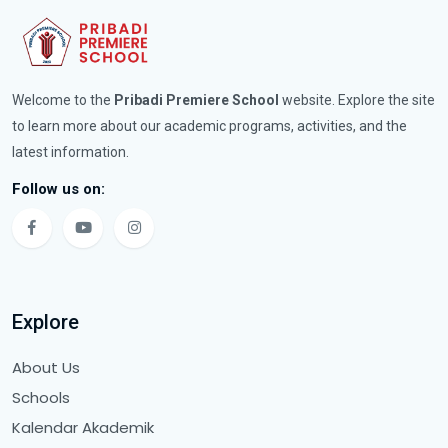
Welcome to the
Pribadi Premiere School
website. Explore the site
to learn more about our academic programs, activities, and the
latest information.
Follow us on:
Explore
About Us
Schools
Kalendar Akademik