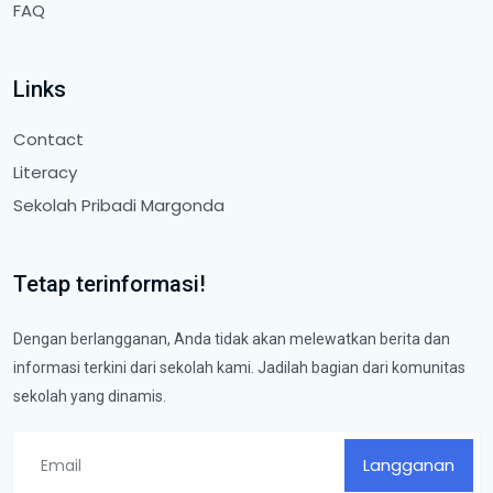
FAQ
Links
Contact
Literacy
Sekolah Pribadi Margonda
Tetap terinformasi!
Dengan berlangganan, Anda tidak akan melewatkan berita dan
informasi terkini dari sekolah kami. Jadilah bagian dari komunitas
sekolah yang dinamis.
Langganan