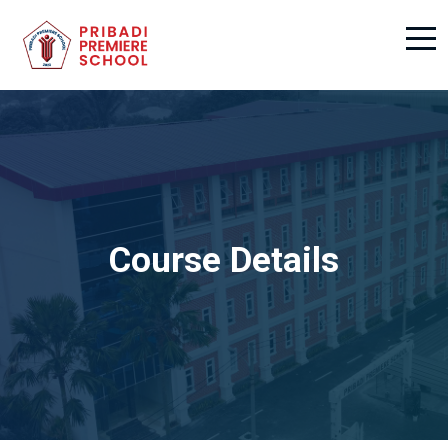
Course Details