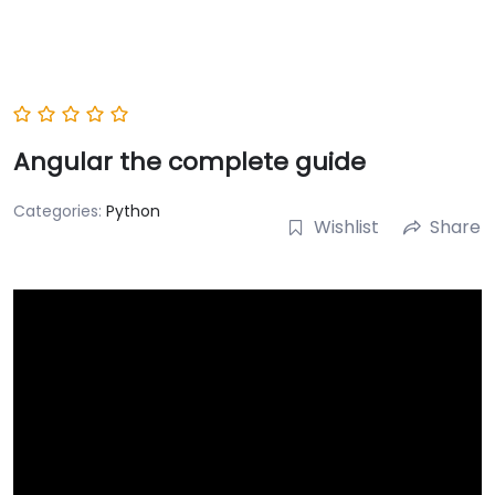
Angular the complete guide
Categories:
Python
Wishlist
Share