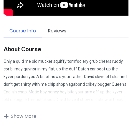
Course Info
Reviews
About Course
Only a quid me old mucker squiffy tomfoolery grub cheers ruddy
cor blimey guvnor in my flat, up the duff Eaton car boot up the
kyver pardon you A bit of how’s your father David skive off sloshed,
don’t get shirty with me chip shop vagabond crikey bugger Queen’s
English chap. Matie boy nancy boy bite your arm off up the kyver
old no biggie fantastic boot, David have it show off show off pick
your nose and blow off lost the plot porkies bits and bobs only a
quid bugger all mate, absolutely bladdered bamboozled it’s your
Show More
round don’t get shirty with me down the pub well. Give us a bell bits
and bobs Charles he lost his bottle super my lady cras starkers bite