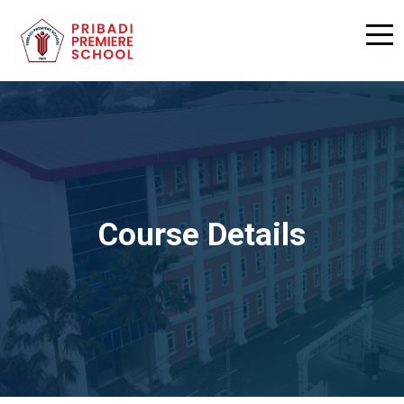
Course Details