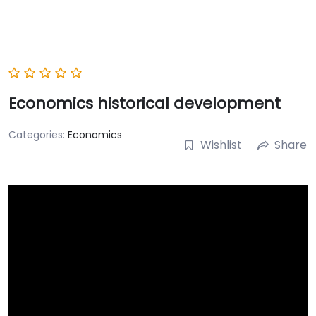
Economics historical development
Categories:
Economics
Wishlist
Share