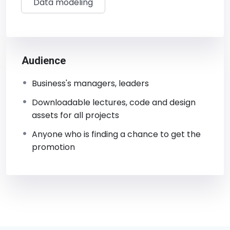
Data modeling
Audience
Business's managers, leaders
Downloadable lectures, code and design
assets for all projects
Anyone who is finding a chance to get the
promotion