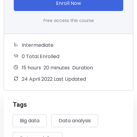
Enroll Now
Free access this course
Intermediate
0 Total Enrolled
15
hours
20
minutes
Duration
24 April 2022 Last Updated
Tags
Big data
Data analysis