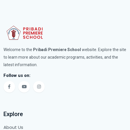
Welcome to the
Pribadi Premiere School
website. Explore the site
to learn more about our academic programs, activities, and the
latest information.
Follow us on:
Explore
About Us