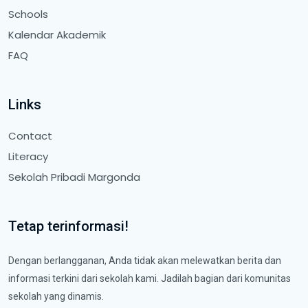
Schools
Kalendar Akademik
FAQ
Links
Contact
Literacy
Sekolah Pribadi Margonda
Tetap terinformasi!
Dengan berlangganan, Anda tidak akan melewatkan berita dan
informasi terkini dari sekolah kami. Jadilah bagian dari komunitas
sekolah yang dinamis.