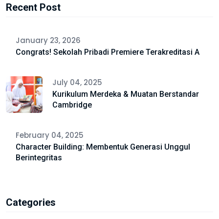
Recent Post
January 23, 2026
Congrats! Sekolah Pribadi Premiere Terakreditasi A
July 04, 2025
Kurikulum Merdeka & Muatan Berstandar
Cambridge
February 04, 2025
Character Building: Membentuk Generasi Unggul
Berintegritas
Categories