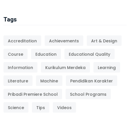
Tags
Accreditation
Achievements
Art & Design
Course
Education
Educational Quality
Information
Kurikulum Merdeka
Learning
Literature
Machine
Pendidikan Karakter
Pribadi Premiere School
School Programs
Science
Tips
Videos