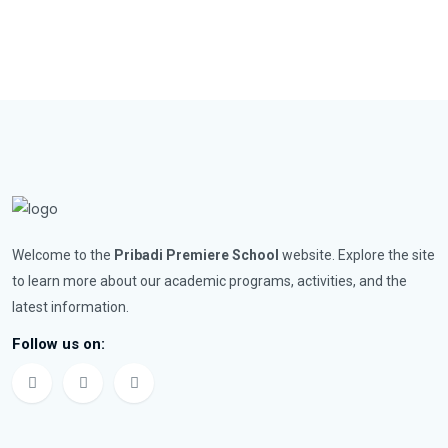
Welcome to the
Pribadi Premiere School
website. Explore the site
to learn more about our academic programs, activities, and the
latest information.
Follow us on: