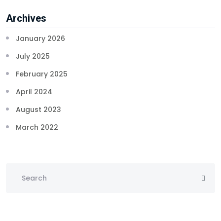
Archives
January 2026
July 2025
February 2025
April 2024
August 2023
March 2022