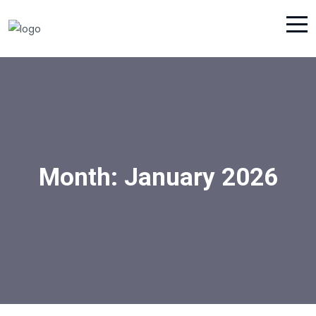
Month:
January 2026