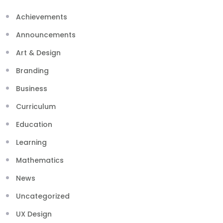
Achievements
Announcements
Art & Design
Branding
Business
Curriculum
Education
Learning
Mathematics
News
Uncategorized
UX Design