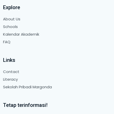
Explore
About Us
Schools
Kalendar Akademik
FAQ
Links
Contact
Literacy
Sekolah Pribadi Margonda
Tetap terinformasi!