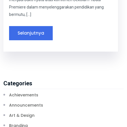
Premiere dalam menyelenggarakan pendidikan yang
bermutu, […]
Selanjutnya
Categories
Achievements
Announcements
Art & Design
Branding