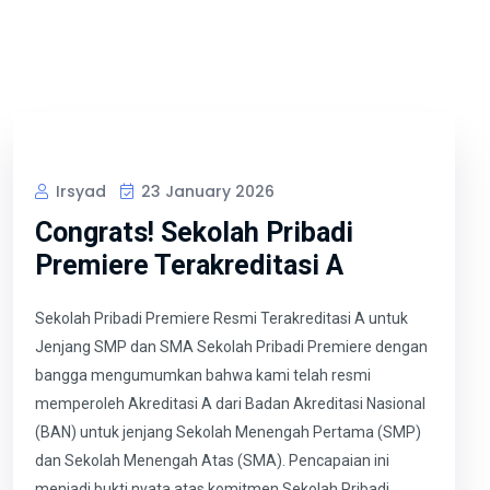
Irsyad
23 January 2026
Congrats! Sekolah Pribadi
Premiere Terakreditasi A
Sekolah Pribadi Premiere Resmi Terakreditasi A untuk
Jenjang SMP dan SMA Sekolah Pribadi Premiere dengan
bangga mengumumkan bahwa kami telah resmi
memperoleh Akreditasi A dari Badan Akreditasi Nasional
(BAN) untuk jenjang Sekolah Menengah Pertama (SMP)
dan Sekolah Menengah Atas (SMA). Pencapaian ini
menjadi bukti nyata atas komitmen Sekolah Pribadi