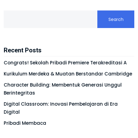
Search
Recent Posts
Congrats! Sekolah Pribadi Premiere Terakreditasi A
Kurikulum Merdeka & Muatan Berstandar Cambridge
Character Building: Membentuk Generasi Unggul
Berintegritas
Digital Classroom: Inovasi Pembelajaran di Era
Digital
Pribadi Membaca