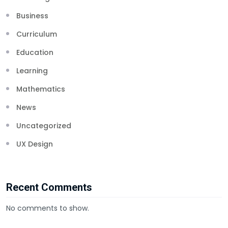
Business
Curriculum
Education
Learning
Mathematics
News
Uncategorized
UX Design
Recent Comments
No comments to show.